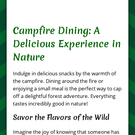
Campfire Dining: A
Delicious Experience in
Nature
Indulge in delicious snacks by the warmth of
the campfire. Dining around the fire or
enjoying a small meal is the perfect way to cap
off a delightful forest adventure. Everything
tastes incredibly good in nature!
Savor the Flavors of the Wild
Imagine the joy of knowing that someone has