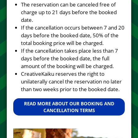
The reservation can be canceled free of
charge up to 21 days before the booked
date.
If the cancellation occurs between 7 and 20
days before the booked date, 50% of the
total booking price will be charged.
If the cancellation takes place less than 7
days before the booked date, the full
amount of the booking will be charged.
CreativeKaiku reserves the right to
unilaterally cancel the reservation no later
than two weeks prior to the booked date.
READ MORE ABOUT OUR BOOKING AND
CANCELLATION TERMS