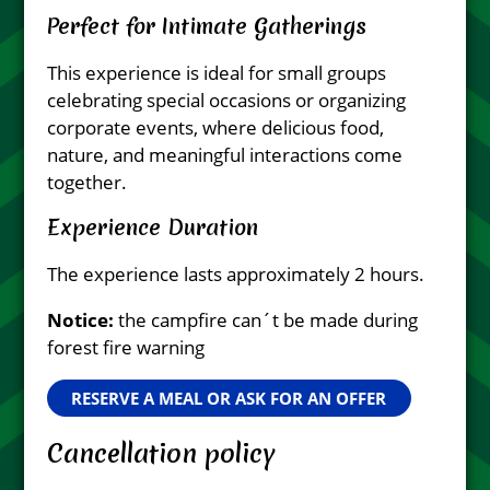
Perfect for Intimate Gatherings
This experience is ideal for small groups
celebrating special occasions or organizing
corporate events, where delicious food,
nature, and meaningful interactions come
together.
Experience Duration
The experience lasts approximately 2 hours.
Notice:
the campfire can´t be made during
forest fire warning
RESERVE A MEAL OR ASK FOR AN OFFER
Cancellation policy