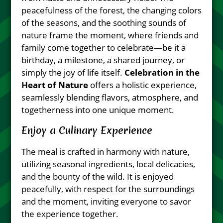
peacefulness of the forest, the changing colors
of the seasons, and the soothing sounds of
nature frame the moment, where friends and
family come together to celebrate—be it a
birthday, a milestone, a shared journey, or
simply the joy of life itself.
Celebration in the
Heart of Nature
offers a holistic experience,
seamlessly blending flavors, atmosphere, and
togetherness into one unique moment.
Enjoy a Culinary Experience
The meal is crafted in harmony with nature,
utilizing seasonal ingredients, local delicacies,
and the bounty of the wild. It is enjoyed
peacefully, with respect for the surroundings
and the moment, inviting everyone to savor
the experience together.