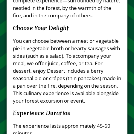
complete experience—surrounded by nature,
nestled in the forest, by the warmth of the
fire, and in the company of others.
Choose Your Delight
You can choose between a meat or vegetable
pie in vegetable broth or hearty sausages with
sides (such as a salad). To accompany your
meal, we offer juice, coffee, or tea. For
dessert, enjoy Dessert includes a berry
seasonal pie or crépes (thin pancakes) made in
a pan over the fire, depending on the season.
This culinary experience is available alongside
your forest excursion or event.
Experience Duration
The experience lasts approximately 45-60
minutes.