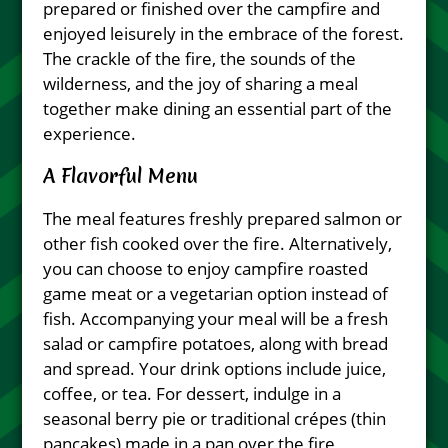
prepared or finished over the campfire and
enjoyed leisurely in the embrace of the forest.
The crackle of the fire, the sounds of the
wilderness, and the joy of sharing a meal
together make dining an essential part of the
experience.
A Flavorful Menu
The meal features freshly prepared salmon or
other fish cooked over the fire. Alternatively,
you can choose to enjoy campfire roasted
game meat or a vegetarian option instead of
fish. Accompanying your meal will be a fresh
salad or campfire potatoes, along with bread
and spread. Your drink options include juice,
coffee, or tea. For dessert, indulge in a
seasonal berry pie or traditional crépes (thin
pancakes) made in a pan over the fire,