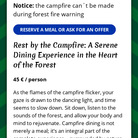
Notice:
the campfire can´t be made
during forest fire warning
RESERVE A MEAL OR ASK FOR AN OFFER
Rest by the Campfire: A Serene
Dining Experience in the Heart
of the Forest
45 € / person
As the flames of the campfire flicker, your
gaze is drawn to the dancing light, and time
seems to slow down. Sit down, listen to the
sounds of the forest, and allow your body and
mind to rejuvenate. Campfire dining is not
merely a meal; it’s an integral part of the