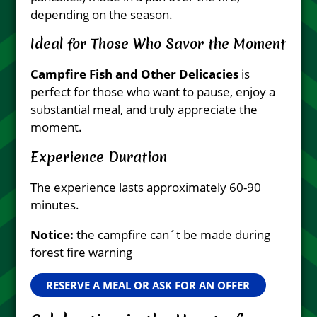
depending on the season.
Ideal for Those Who Savor the Moment
Campfire Fish and Other Delicacies
is
perfect for those who want to pause, enjoy a
substantial meal, and truly appreciate the
moment.
Experience Duration
The experience lasts approximately 60-90
minutes.
Notice:
the campfire can´t be made during
forest fire warning
RESERVE A MEAL OR ASK FOR AN OFFER