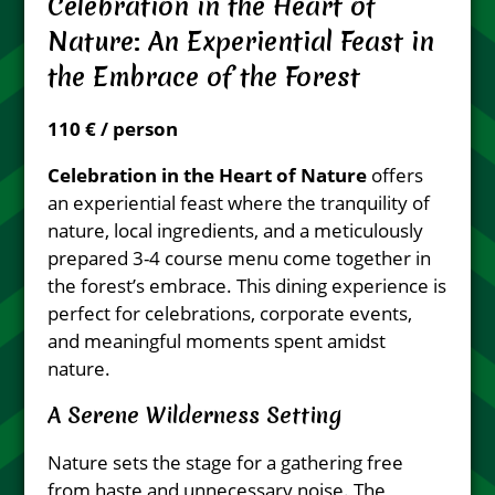
Celebration in the Heart of
Nature: An Experiential Feast in
the Embrace of the Forest
110 € / person
Celebration in the Heart of Nature
offers
an experiential feast where the tranquility of
nature, local ingredients, and a meticulously
prepared 3-4 course menu come together in
the forest’s embrace. This dining experience is
perfect for celebrations, corporate events,
and meaningful moments spent amidst
nature.
A Serene Wilderness Setting
Nature sets the stage for a gathering free
from haste and unnecessary noise. The