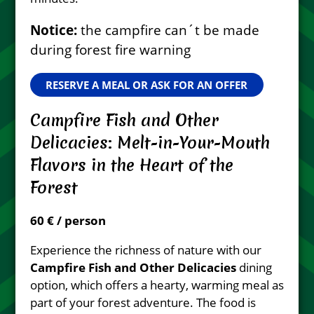
Notice:
the campfire can´t be made
during forest fire warning
RESERVE A MEAL OR ASK FOR AN OFFER
Campfire Fish and Other
Delicacies: Melt-in-Your-Mouth
Flavors in the Heart of the
Forest
60 € / person
Experience the richness of nature with our
Campfire Fish and Other Delicacies
dining
option, which offers a hearty, warming meal as
part of your forest adventure. The food is