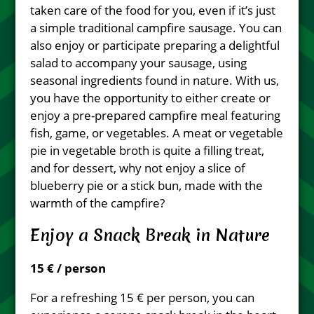
taken care of the food for you, even if it’s just
a simple traditional campfire sausage. You can
also enjoy or participate preparing a delightful
salad to accompany your sausage, using
seasonal ingredients found in nature. With us,
you have the opportunity to either create or
enjoy a pre-prepared campfire meal featuring
fish, game, or vegetables. A meat or vegetable
pie in vegetable broth is quite a filling treat,
and for dessert, why not enjoy a slice of
blueberry pie or a stick bun, made with the
warmth of the campfire?
Enjoy a Snack Break in Nature
15 € / person
For a refreshing 15 € per person, you can