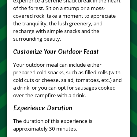
experience a serene snack break in the heart
of the forest. Sit on a stump or a moss-
covered rock, take a moment to appreciate
the tranquility, the lush greenery, and
recharge with simple snacks and the
surrounding beauty.
Customize Your Outdoor Feast
Your outdoor meal can include either
prepared cold snacks, such as filled rolls (with
cold cuts or cheese, salad, tomatoes, etc.) and
a drink, or you can opt for sausages cooked
over the campfire with a drink.
Experience Duration
The duration of this experience is
approximately 30 minutes.